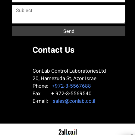
Contact Us
ConLab Control LaboratoriesLtd
20, Hamezuda St, Azor
Israel
Phone:
+972-3-5567688
Fax: + 972-3-5569540
E-mail:
sales@conlab.co.il
✕