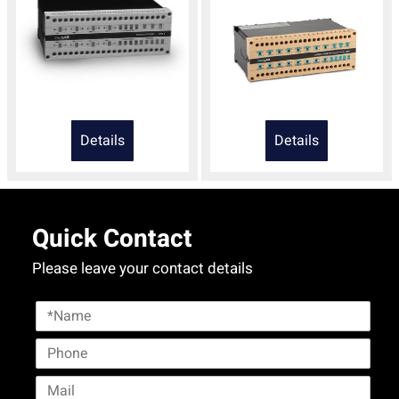
Details
Details
Quick Contact
Please leave your contact details