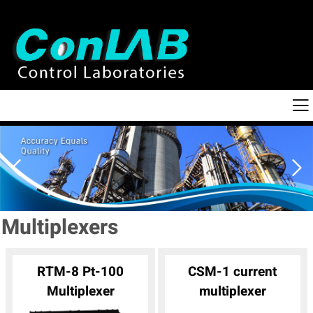
Multiplexers
RTM-8 Pt-100
CSM-1 current
Multiplexer
multiplexer